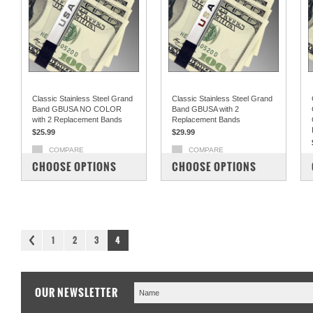
Classic Stainless Steel Grand
Classic Stainless Steel Grand
Band GBUSA NO COLOR
Band GBUSA with 2
with 2 Replacement Bands
Replacement Bands
$25.99
$29.99
COMPARE
COMPARE
CHOOSE OPTIONS
CHOOSE OPTIONS
1
2
3
4
OUR NEWSLETTER