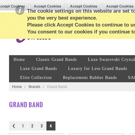
The cookie settings on this website are set to
you the very best experience.
Please click Accept Cookies to continue to us
You consent to our cookies if you continue t
Home
Classic Grand Bands
Luxe Swarovski Crysta
Luxe Grand Bands
Luxury for Less Grand Bands
Elite Collection
Replacement Rubber Bands
SA
Home
Brands
Grand Band
GRAND BAND
1
2
3
4