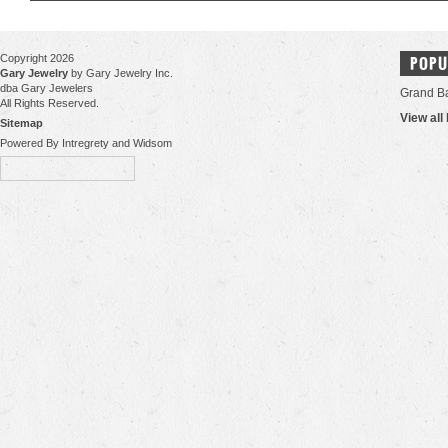
Copyright 2026
POPU
Gary Jewelry
by Gary Jewelry Inc.
dba Gary Jewelers
Grand B
All Rights Reserved.
View all
Sitemap
Powered By Intregrety and Widsom