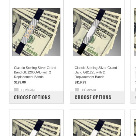
Classic Sterling Silver Grand
Classic Sterling Silver Grand
Band GB1200DAD with 2
Band GB1225 with 2
Replacement Bands
Replacement Bands
$199.00
$119.99
COMPARE
COMPARE
CHOOSE OPTIONS
CHOOSE OPTIONS