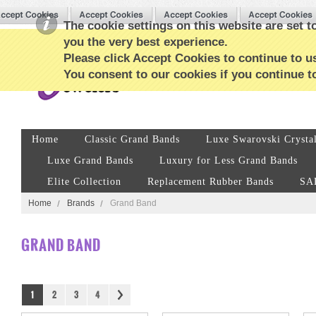
The cookie settings on this website are set to
you the very best experience.
Please click Accept Cookies to continue to us
You consent to our cookies if you continue t
Home
Classic Grand Bands
Luxe Swarovski Crysta
Luxe Grand Bands
Luxury for Less Grand Bands
Elite Collection
Replacement Rubber Bands
SA
Home
Brands
Grand Band
GRAND BAND
1
2
3
4