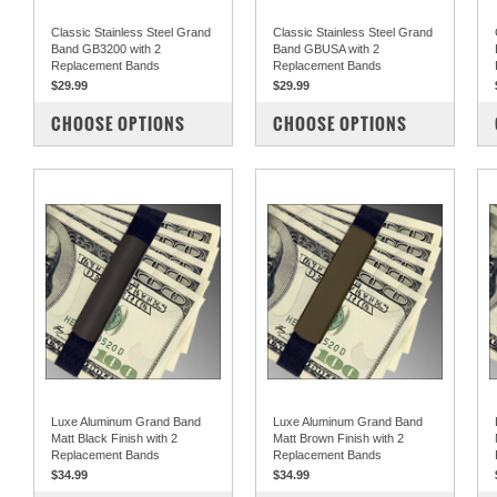
Classic Stainless Steel Grand
Classic Stainless Steel Grand
Band GB3200 with 2
Band GBUSA with 2
Replacement Bands
Replacement Bands
$29.99
$29.99
COMPARE
COMPARE
CHOOSE OPTIONS
CHOOSE OPTIONS
Luxe Aluminum Grand Band
Luxe Aluminum Grand Band
Matt Black Finish with 2
Matt Brown Finish with 2
Replacement Bands
Replacement Bands
$34.99
$34.99