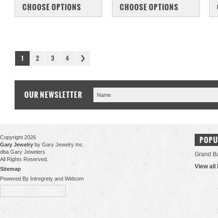
COMPARE
COMPARE
CHOOSE OPTIONS
CHOOSE OPTIONS
1
2
3
4
OUR NEWSLETTER
Copyright 2026
POPU
Gary Jewelry
by Gary Jewelry Inc.
dba Gary Jewelers
Grand B
All Rights Reserved.
View all
Sitemap
Powered By Intregrety and Widsom