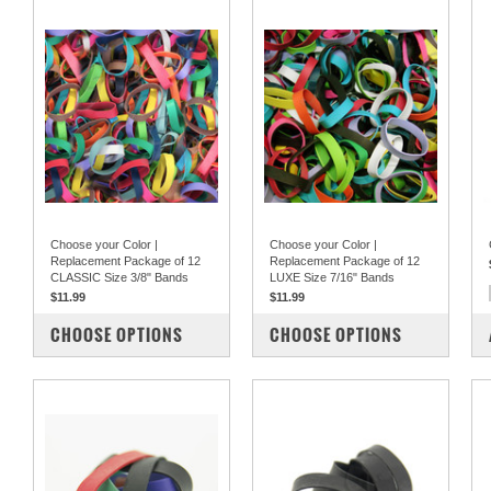
Choose your Color |
Choose your Color |
Replacement Package of 12
Replacement Package of 12
CLASSIC Size 3/8" Bands
LUXE Size 7/16" Bands
$11.99
$11.99
COMPARE
COMPARE
CHOOSE OPTIONS
CHOOSE OPTIONS