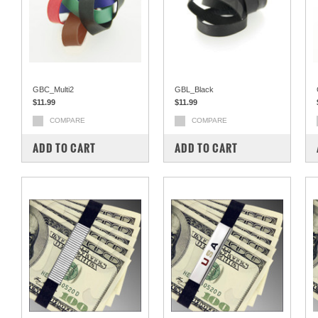
GBC_Multi2
GBL_Black
$11.99
$11.99
COMPARE
COMPARE
ADD TO CART
ADD TO CART