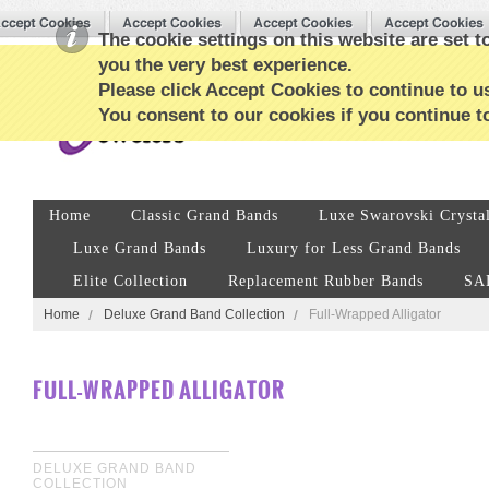
The cookie settings on this website are set to
you the very best experience.
Please click Accept Cookies to continue to us
You consent to our cookies if you continue t
Home
Classic Grand Bands
Luxe Swarovski Crysta
Luxe Grand Bands
Luxury for Less Grand Bands
Elite Collection
Replacement Rubber Bands
SA
Home
Deluxe Grand Band Collection
Full-Wrapped Alligator
FULL-WRAPPED ALLIGATOR
DELUXE GRAND BAND
COLLECTION