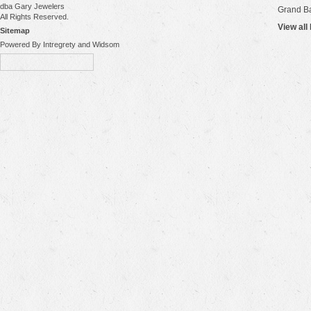
dba Gary Jewelers
Grand B
All Rights Reserved.
View all
Sitemap
Powered By Intregrety and Widsom