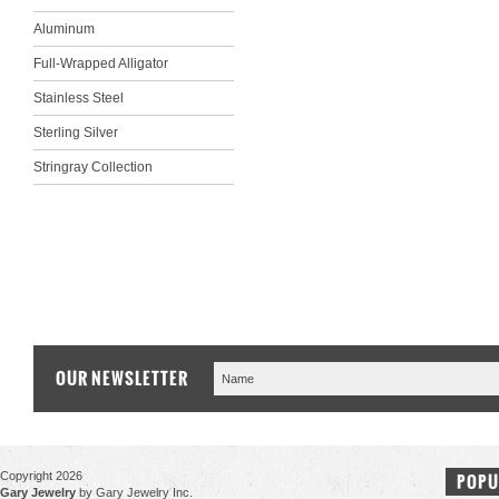
Aluminum
Full-Wrapped Alligator
Stainless Steel
Sterling Silver
Stringray Collection
OUR NEWSLETTER
Copyright 2026
POPU
Gary Jewelry
by Gary Jewelry Inc.