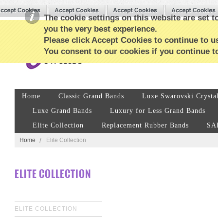
The cookie settings on this website are set to
you the very best experience.
Please click Accept Cookies to continue to us
You consent to our cookies if you continue t
Home
Classic Grand Bands
Luxe Swarovski Crysta
Luxe Grand Bands
Luxury for Less Grand Bands
Elite Collection
Replacement Rubber Bands
SA
Home
Elite Collection
ELITE COLLECTION
ELITE COLLECTION