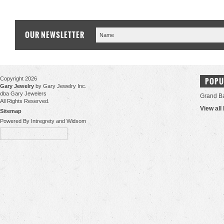
OUR NEWSLETTER
Copyright 2026
POPU
Gary Jewelry
by Gary Jewelry Inc.
dba Gary Jewelers
Grand B
All Rights Reserved.
View all
Sitemap
Powered By Intregrety and Widsom