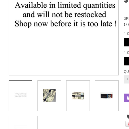
SK
G
*
*
QU
1