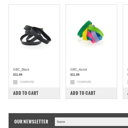
GBC_Black
GBC_Asstd
$11.99
$11.99
COMPARE
COMPARE
ADD TO CART
ADD TO CART
OUR NEWSLETTER