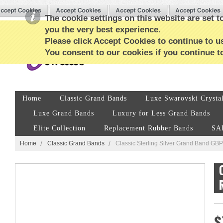
The cookie settings on this website are set to
you the very best experience.
Please click Accept Cookies to continue to us
You consent to our cookies if you continue t
Home
Classic Grand Bands
Luxe Swarovski Crysta
Luxe Grand Bands
Luxury for Less Grand Bands
Elite Collection
Replacement Rubber Bands
SA
Home
Classic Grand Bands
Classic Sterling Silver Grand Band G
$