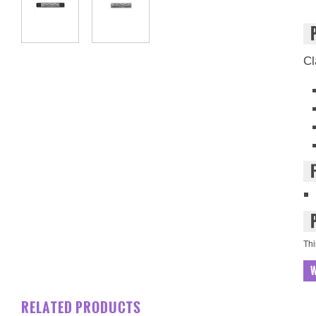
Cl
Thi
W
RELATED PRODUCTS