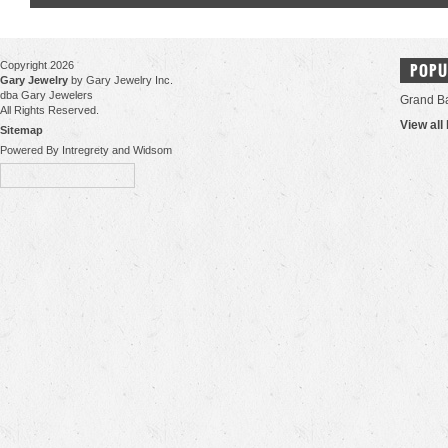
Copyright 2026
POPU
Gary Jewelry
by Gary Jewelry Inc.
dba Gary Jewelers
Grand B
All Rights Reserved.
View all
Sitemap
Powered By Intregrety and Widsom